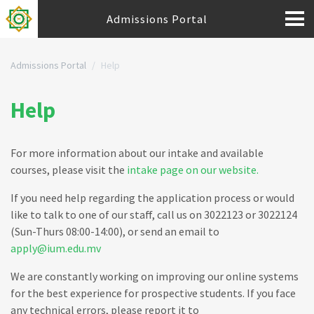
Admissions Portal
Admissions Portal
Help
Help
For more information about our intake and available
courses, please visit the
intake page on our website.
If you need help regarding the application process or would
like to talk to one of our staff, call us on 3022123 or 3022124
(Sun-Thurs 08:00-14:00), or send an email to
apply@ium.edu.mv
We are constantly working on improving our online systems
for the best experience for prospective students. If you face
any technical errors, please report it to