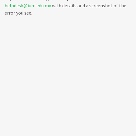
helpdesk@ium.edu.mv
with details and a screenshot of the
error you see.