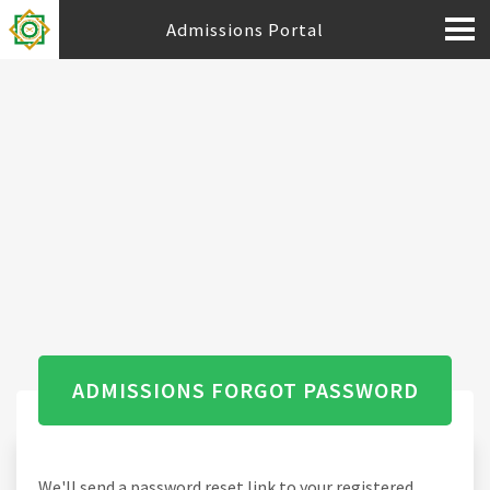
Admissions Portal
ADMISSIONS FORGOT PASSWORD
We'll send a password reset link to your registered