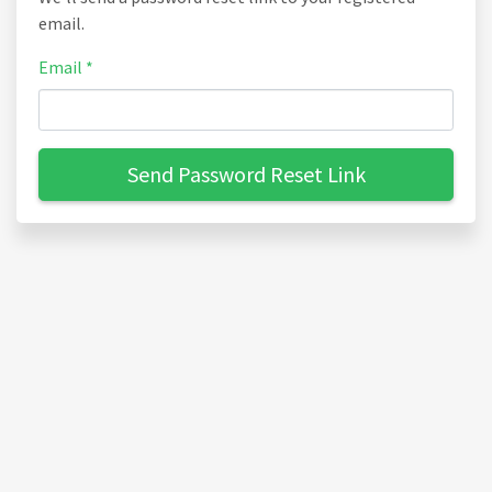
email.
Email *
Send Password Reset Link